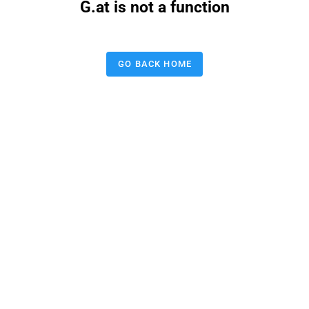
G.at is not a function
GO BACK HOME