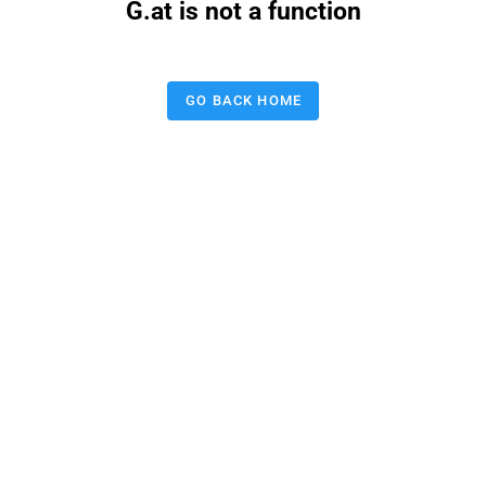
G.at is not a function
GO BACK HOME