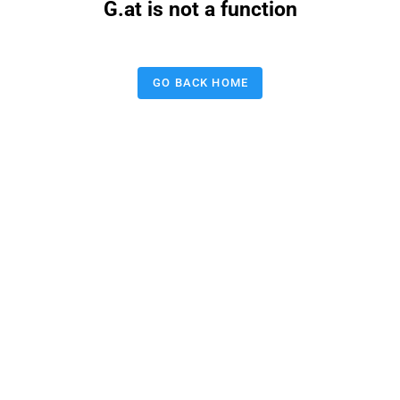
G.at is not a function
GO BACK HOME