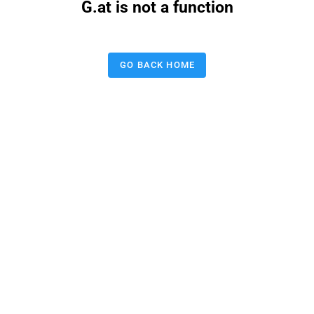
G.at is not a function
GO BACK HOME