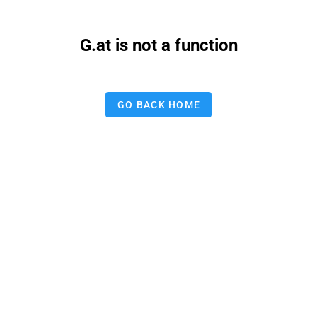
G.at is not a function
GO BACK HOME