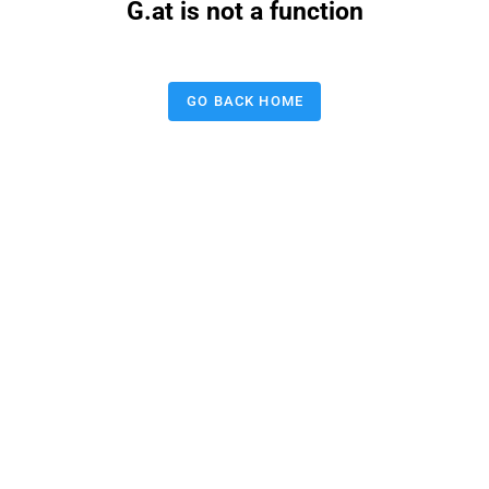
G.at is not a function
GO BACK HOME