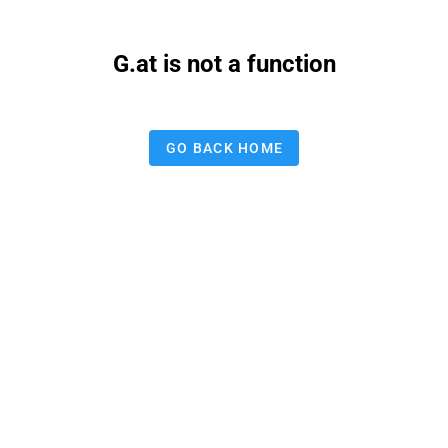
G.at is not a function
GO BACK HOME