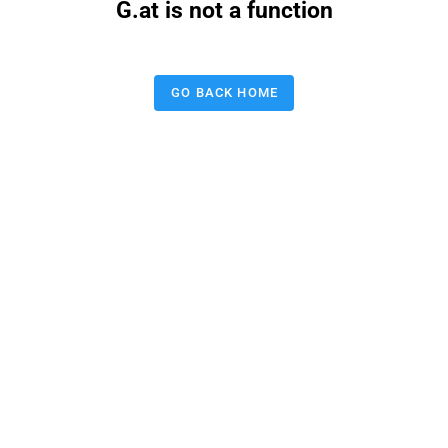
G.at is not a function
GO BACK HOME