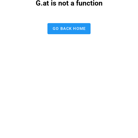
G.at is not a function
GO BACK HOME