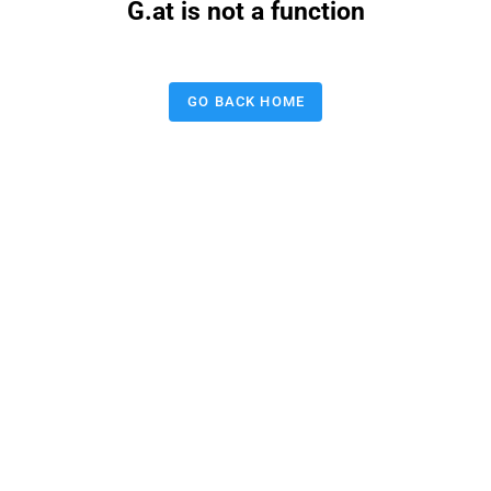
G.at is not a function
GO BACK HOME