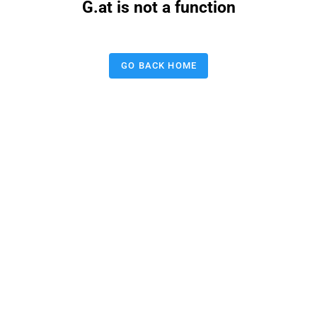
G.at is not a function
GO BACK HOME