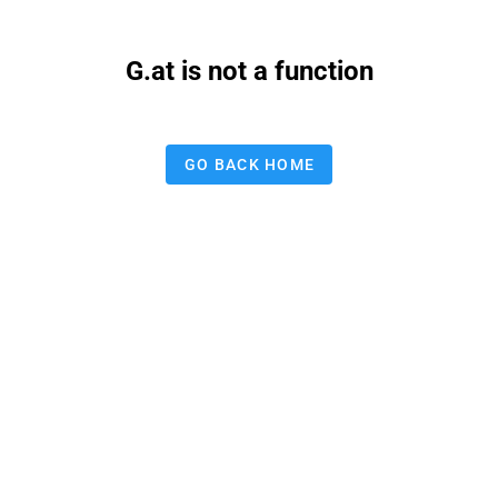
G.at is not a function
GO BACK HOME