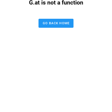
G.at is not a function
GO BACK HOME