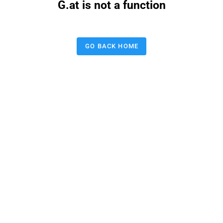
G.at is not a function
GO BACK HOME