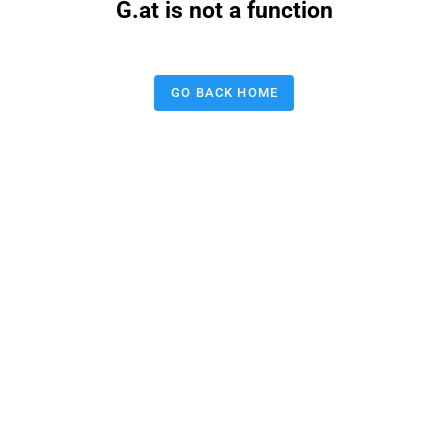
G.at is not a function
GO BACK HOME