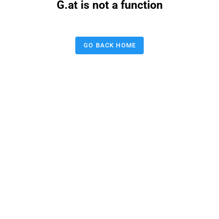
G.at is not a function
GO BACK HOME