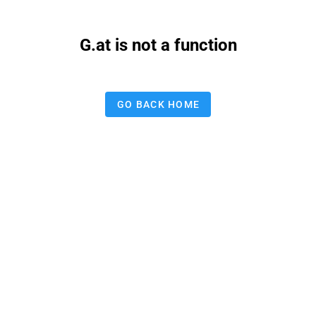
G.at is not a function
GO BACK HOME