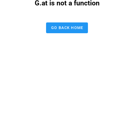
G.at is not a function
GO BACK HOME