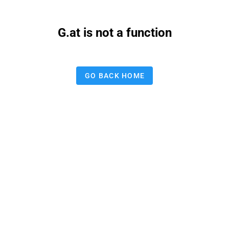
G.at is not a function
GO BACK HOME