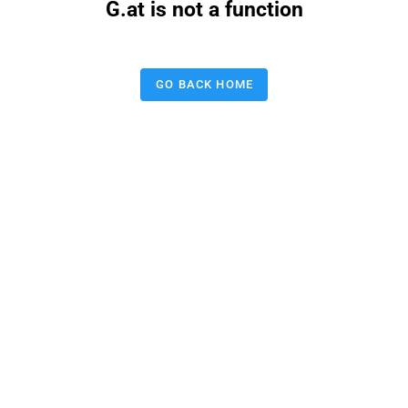
G.at is not a function
GO BACK HOME