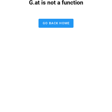
G.at is not a function
GO BACK HOME