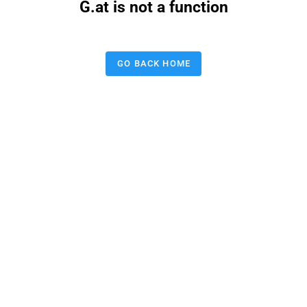
G.at is not a function
GO BACK HOME