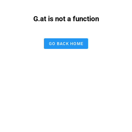
G.at is not a function
GO BACK HOME