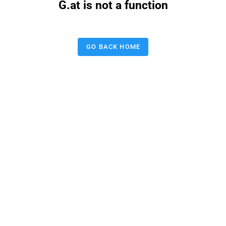
G.at is not a function
GO BACK HOME