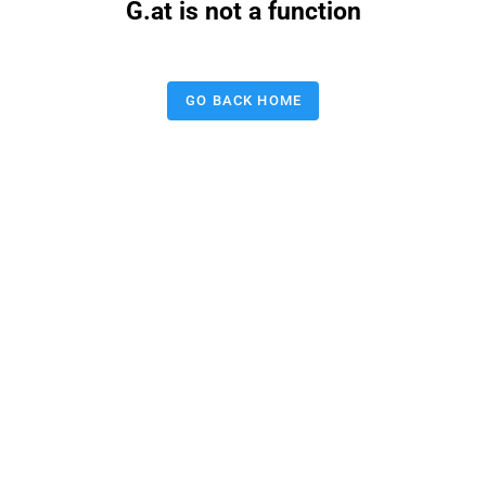
G.at is not a function
GO BACK HOME