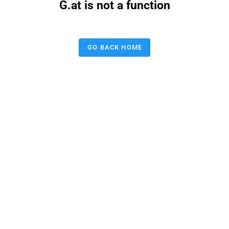
G.at is not a function
GO BACK HOME