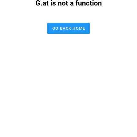
G.at is not a function
GO BACK HOME