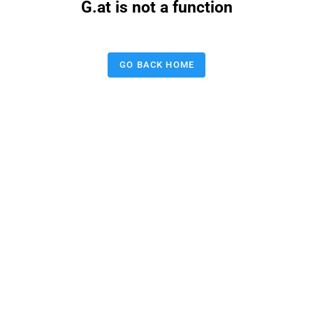
G.at is not a function
GO BACK HOME