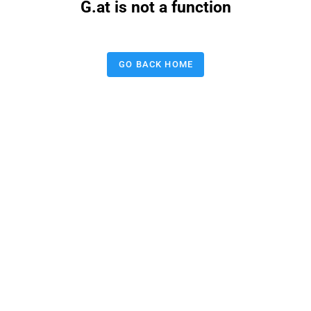
G.at is not a function
GO BACK HOME