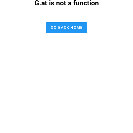
G.at is not a function
GO BACK HOME