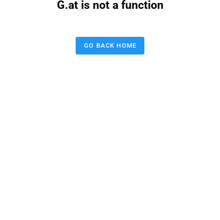
G.at is not a function
GO BACK HOME