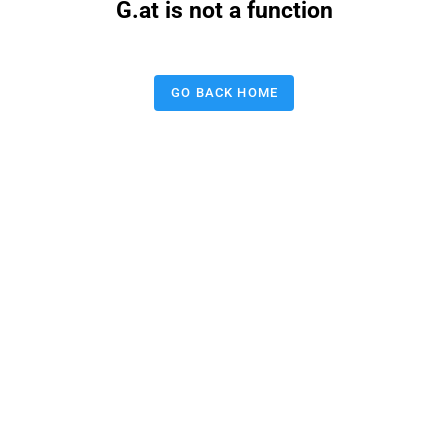
G.at is not a function
GO BACK HOME