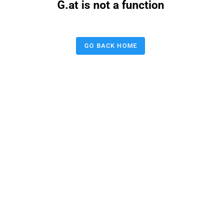
G.at is not a function
GO BACK HOME