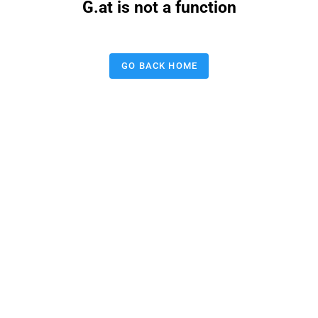
G.at is not a function
GO BACK HOME