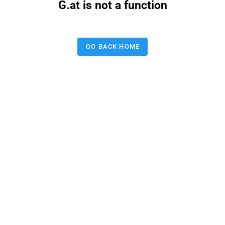
G.at is not a function
GO BACK HOME