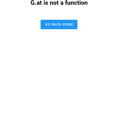
G.at is not a function
GO BACK HOME