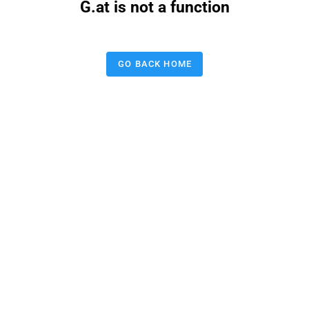
G.at is not a function
GO BACK HOME