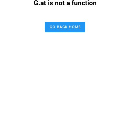
G.at is not a function
GO BACK HOME