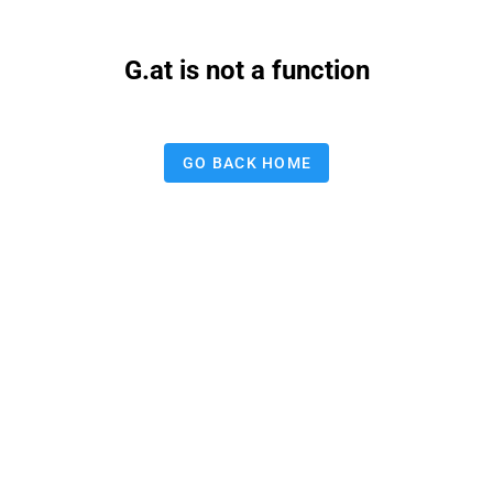
G.at is not a function
GO BACK HOME