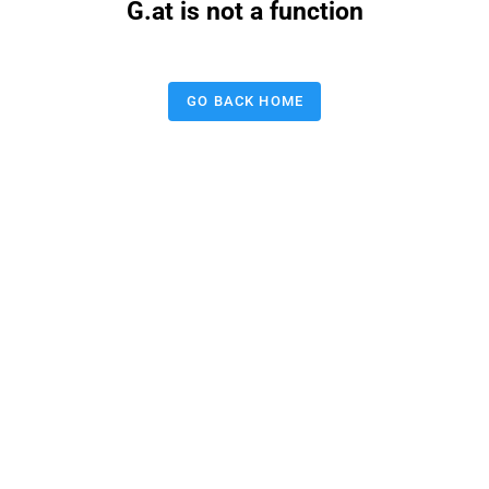
G.at is not a function
GO BACK HOME