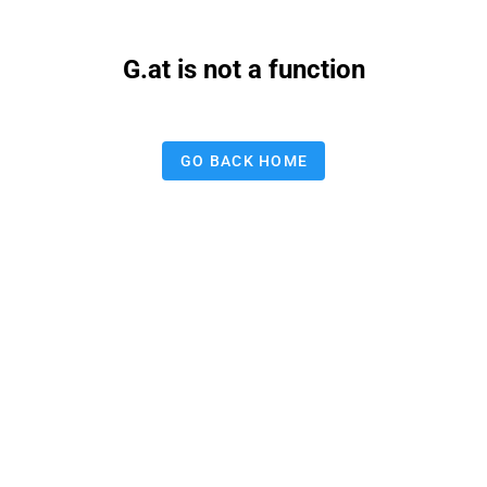
G.at is not a function
GO BACK HOME