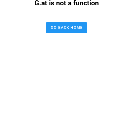
G.at is not a function
GO BACK HOME