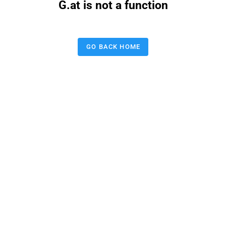
G.at is not a function
GO BACK HOME