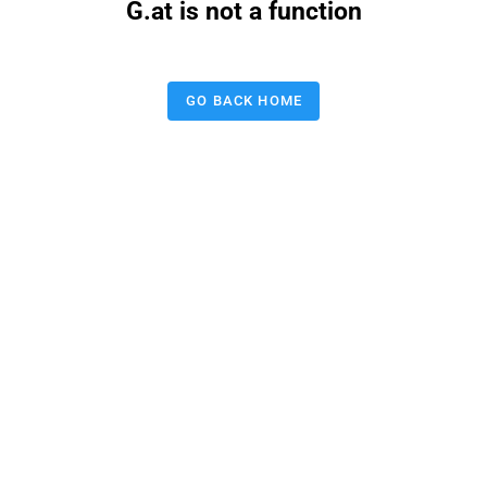
G.at is not a function
GO BACK HOME