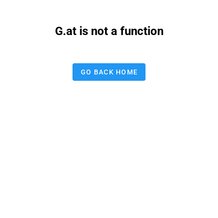
G.at is not a function
GO BACK HOME