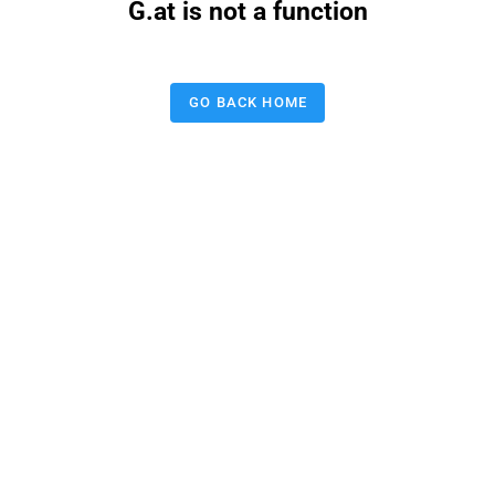
G.at is not a function
GO BACK HOME