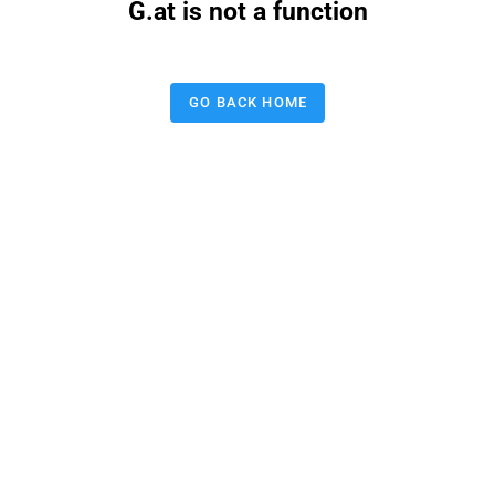
G.at is not a function
GO BACK HOME