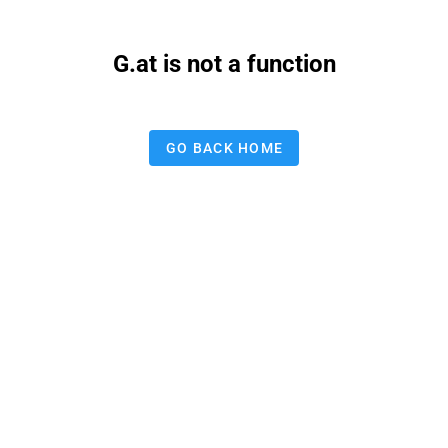
G.at is not a function
GO BACK HOME