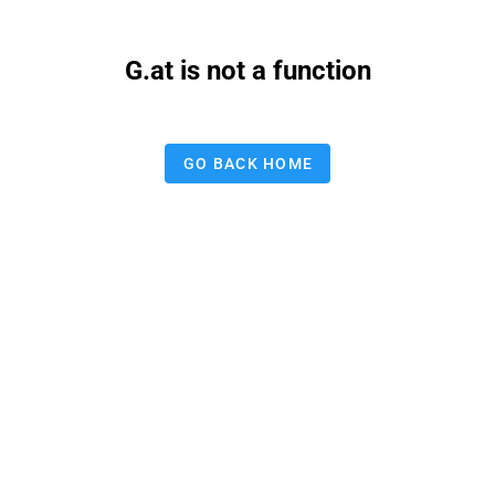
G.at is not a function
GO BACK HOME