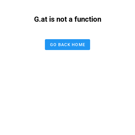
G.at is not a function
GO BACK HOME